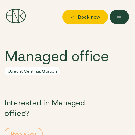
Book now
Discover
Managed office
Locations
Possibilities
Utrecht Centraal Station
About us
Visit us
Interested in Managed
Book now
Log in
office?
Book a tour