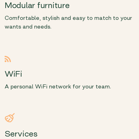
Modular furniture
Comfortable, stylish and easy to match to your
wants and needs.
WiFi
A personal WiFi network for your team.
Services