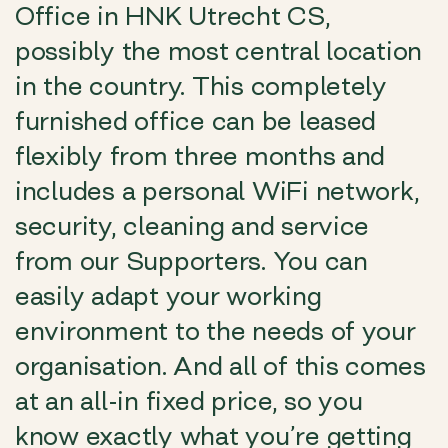
Office in HNK Utrecht CS,
possibly the most central location
in the country. This completely
furnished office can be leased
flexibly from three months and
includes a personal WiFi network,
security, cleaning and service
from our Supporters. You can
easily adapt your working
environment to the needs of your
organisation. And all of this comes
at an all-in fixed price, so you
know exactly what you’re getting