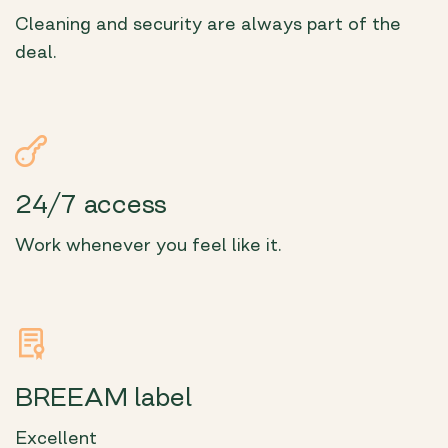
Cleaning and security are always part of the
deal.
24/7 access
Work whenever you feel like it.
BREEAM label
Excellent