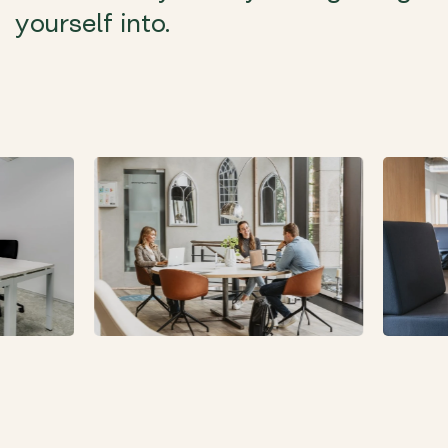
yourself into.