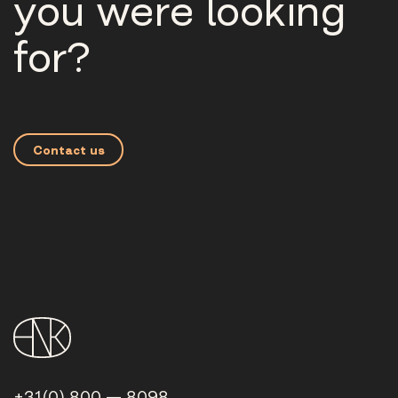
you were looking
for?
Contact us
+31(0) 800 — 8098