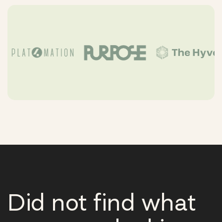
Did not find what