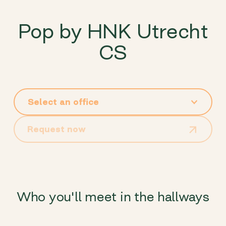
Pop by HNK Utrecht
CS
Request now
Who you'll meet in the hallways