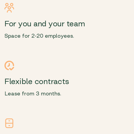
For you and your team
Space for 2-20 employees.
Flexible contracts
Lease from 3 months.