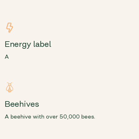
Energy label
A
Beehives
A beehive with over 50,000 bees.