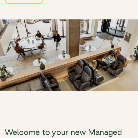
Welcome to your new Managed