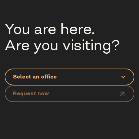
You are here.
Are you visiting?
Request now