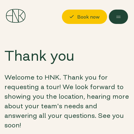
Book now
Discover
Thank you
Locations
Possibilities
Welcome to HNK. Thank you for
About us
requesting a tour! We look forward to
Visit us
showing you the location, hearing more
about your team's needs and
Book now
Log in
answering all your questions. See you
soon!