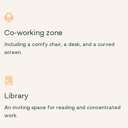
Co-working zone
Including a comfy chair, a desk, and a curved
screen.
Library
An inviting space for reading and concentrated
work.