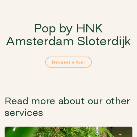
Pop by HNK
Amsterdam Sloterdijk
Request a tour
Read more about our other
services