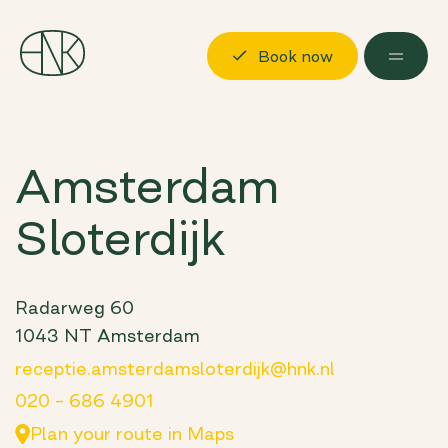
Book now
Discover
Amsterdam
Locations
Sloterdijk
Possibilities
About us
Visit us
Radarweg 60
1043 NT Amsterdam
Book now
Log in
receptie.amsterdamsloterdijk@hnk.nl
020 – 686 4901
Plan your route in Maps