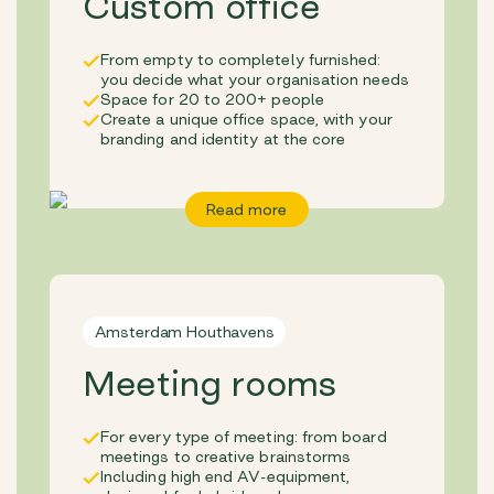
Custom office
From empty to completely furnished:
you decide what your organisation needs
Space for 20 to 200+ people
Create a unique office space, with your
branding and identity at the core
Read more
Amsterdam Houthavens
Meeting rooms
For every type of meeting: from board
meetings to creative brainstorms
Including high end AV-equipment,