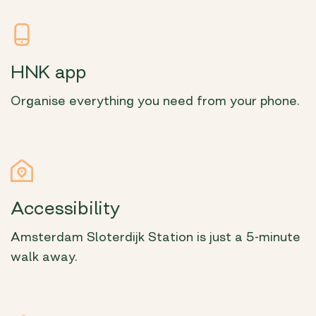
HNK app
Organise everything you need from your phone.
Accessibility
Amsterdam Sloterdijk Station is just a 5-minute
walk away.