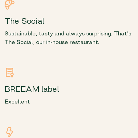
The Social
Sustainable, tasty and always surprising. That's
The Social, our in-house restaurant.
BREEAM label
Excellent