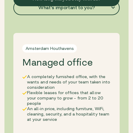
What's important to you?
Amsterdam Houthavens
Managed office
A completely furnished office, with the
wants and needs of your team taken into
consideration
Flexible leases for offices that allow
your company to grow – from 2 to 20
people
An all-in price, including furniture, WiFi,
cleaning, security, and a hospitality team
at your service