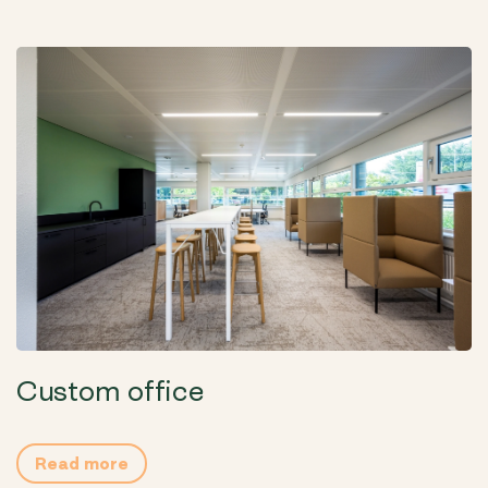
Custom office
Read more