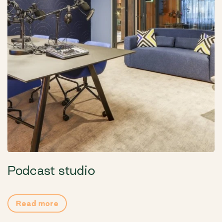
Podcast studio
Read more