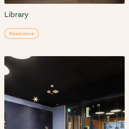
Library
Read more