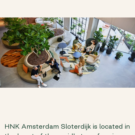
HNK Amsterdam Sloterdijk is located in