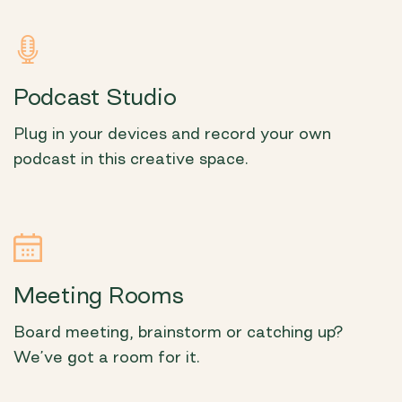
Podcast Studio
Plug in your devices and record your own
podcast in this creative space.
Meeting Rooms
Board meeting, brainstorm or catching up?
We’ve got a room for it.