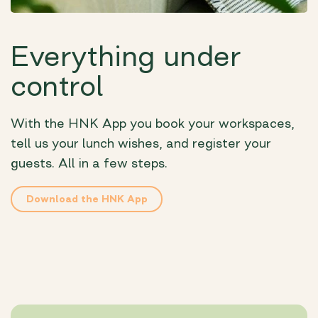
Everything under
control
With the HNK App you book your workspaces,
tell us your lunch wishes, and register your
guests. All in a few steps.
Download the HNK App