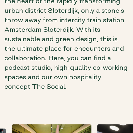
the heart of the rapidly transforming
urban district Sloterdijk, only a stone's
throw away from intercity train station
Amsterdam Sloterdijk. With its
sustainable and green design, this is
the ultimate place for encounters and
collaboration. Here, you can find a
podcast studio, high-quality co-working
spaces and our own hospitality
concept The Social.