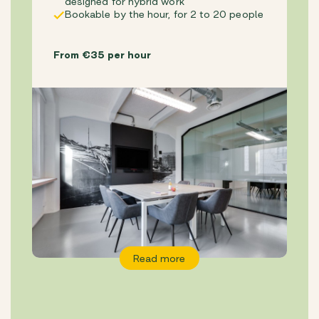
designed for hybrid work
Bookable by the hour, for 2 to 20 people
From €35 per hour
Read more