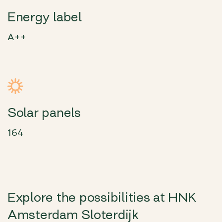
Energy label
A++
Solar panels
164
Explore the possibilities at HNK
Amsterdam Sloterdijk