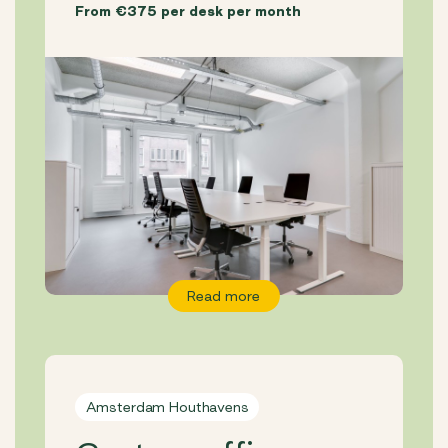
From €375 per desk per month
Read more
Amsterdam Houthavens