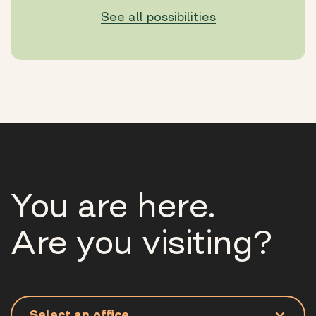
See all possibilities
You are here.
Are you visiting?