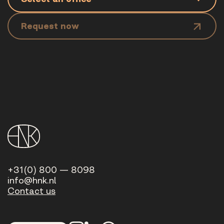
Request now
+31(0) 800 — 8098
info@hnk.nl
Contact us