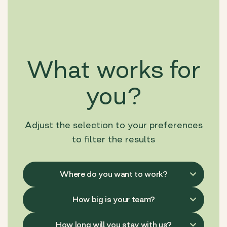
What works for
you?
Adjust the selection to your preferences
to filter the results