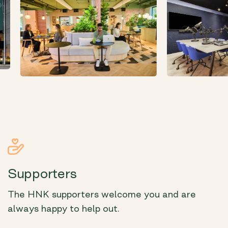
Supporters
The HNK supporters welcome you and are
always happy to help out.