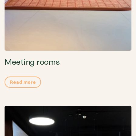
Meeting rooms
Read more