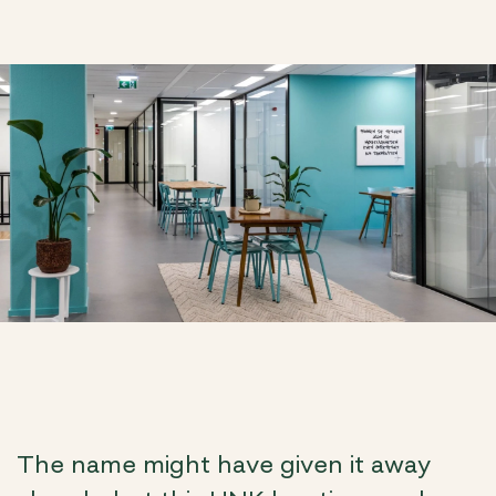
The name might have given it away