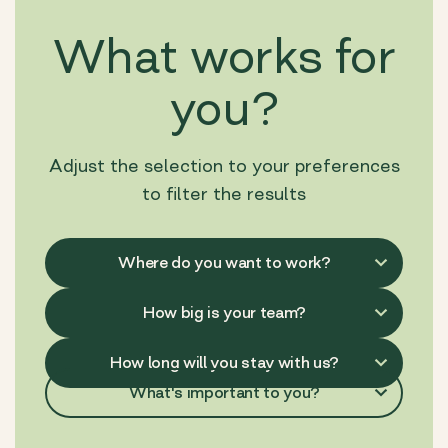
What works for
you?
Adjust the selection to your preferences
to filter the results
What's important to you?