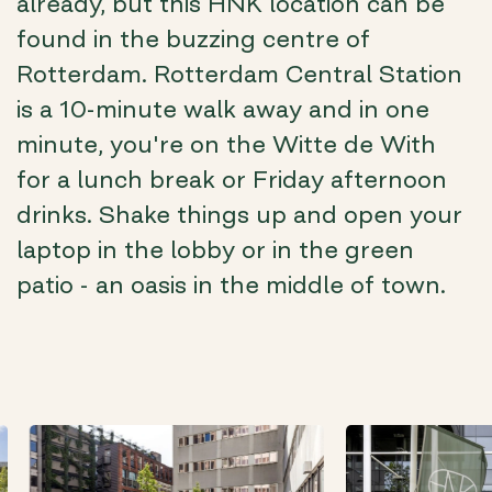
already, but this HNK location can be
found in the buzzing centre of
Rotterdam. Rotterdam Central Station
is a 10-minute walk away and in one
minute, you're on the Witte de With
for a lunch break or Friday afternoon
drinks. Shake things up and open your
laptop in the lobby or in the green
patio - an oasis in the middle of town.