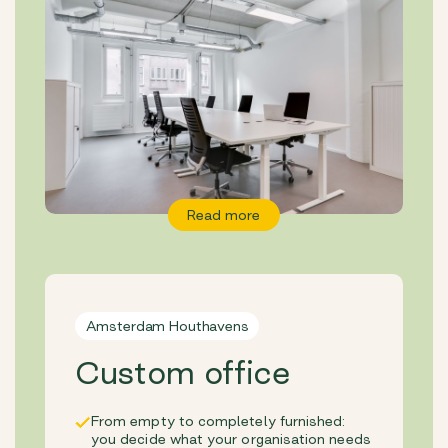
Read more
Amsterdam Houthavens
Custom office
From empty to completely furnished:
you decide what your organisation needs