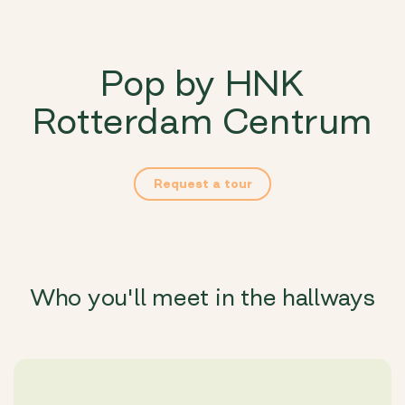
Pop by HNK
Rotterdam Centrum
Request a tour
Who you'll meet in the hallways