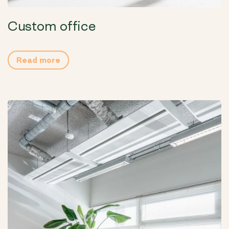
Custom office
Read more