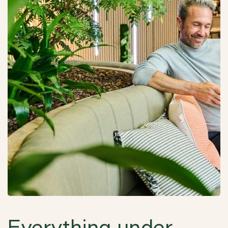
Everything under