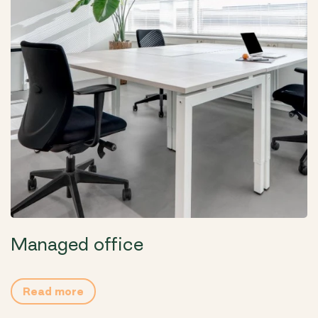
Managed office
Read more