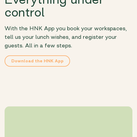
control
With the HNK App you book your workspaces,
tell us your lunch wishes, and register your
guests. All in a few steps.
Download the HNK App