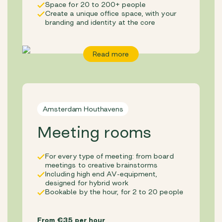
Space for 20 to 200+ people
Create a unique office space, with your
branding and identity at the core
Read more
Amsterdam Houthavens
Meeting rooms
For every type of meeting: from board
meetings to creative brainstorms
Including high end AV-equipment,
designed for hybrid work
Bookable by the hour, for 2 to 20 people
From €35 per hour