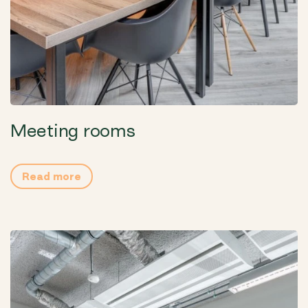
Meeting rooms
Read more