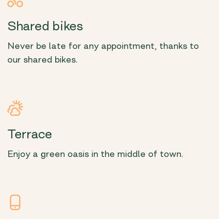
Shared bikes
Never be late for any appointment, thanks to
our shared bikes.
Terrace
Enjoy a green oasis in the middle of town.