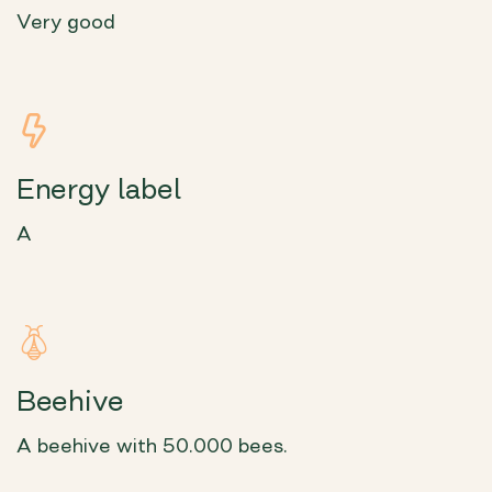
Very good
Energy label
A
Beehive
A beehive with 50.000 bees.