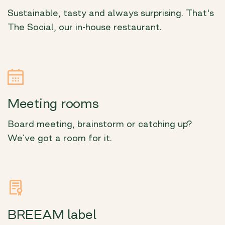
Sustainable, tasty and always surprising. That's
The Social, our in-house restaurant.
Meeting rooms
Board meeting, brainstorm or catching up?
We’ve got a room for it.
BREEAM label