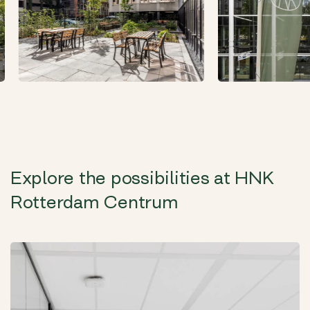
Explore the possibilities at HNK
Rotterdam Centrum