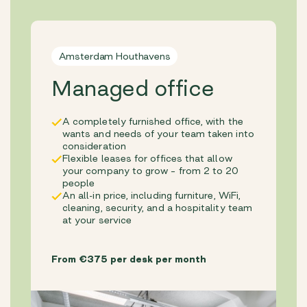
Amsterdam Houthavens
Managed office
A completely furnished office, with the
wants and needs of your team taken into
consideration
Flexible leases for offices that allow
your company to grow – from 2 to 20
people
An all-in price, including furniture, WiFi,
cleaning, security, and a hospitality team
at your service
From €375 per desk per month