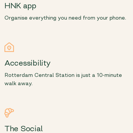
HNK app
Organise everything you need from your phone.
Accessibility
Rotterdam Central Station is just a 10-minute
walk away.
The Social