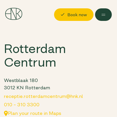
Book now
Discover
Rotterdam
Locations
Centrum
Possibilities
About us
Visit us
Westblaak 180
3012 KN Rotterdam
Book now
Log in
receptie.rotterdamcentrum@hnk.nl
010 – 310 3300
Plan your route in Maps