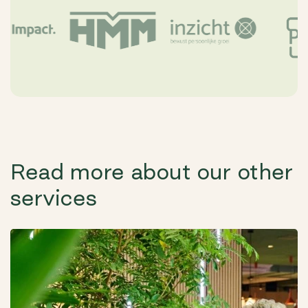
Read more about our other
services