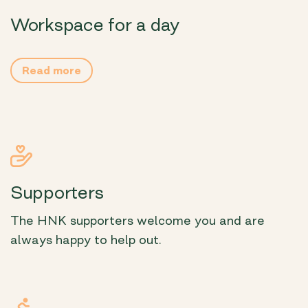
Workspace for a day
Read more
Supporters
The HNK supporters welcome you and are
always happy to help out.