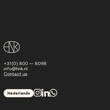
+31(0) 800 — 8098
info@hnk.nl
Contact us
Nederlands