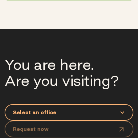
You are here.
Are you visiting?
Request now