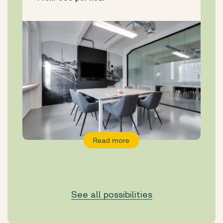
Read more
See all possibilities