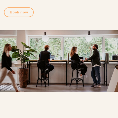
Book now