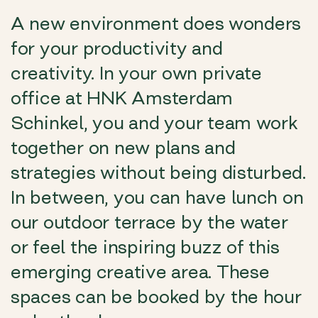
A new environment does wonders
for your productivity and
creativity. In your own private
office at HNK Amsterdam
Schinkel, you and your team work
together on new plans and
strategies without being disturbed.
In between, you can have lunch on
our outdoor terrace by the water
or feel the inspiring buzz of this
emerging creative area. These
spaces can be booked by the hour