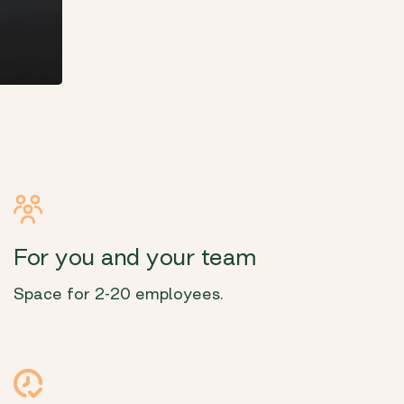
For you and your team
Space for 2-20 employees.