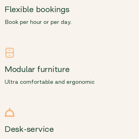
Flexible bookings
Book per hour or per day.
Modular furniture
Ultra comfortable and ergonomic
Desk-service