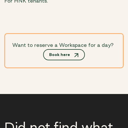
For HNK tenants.
Want to reserve a Workspace for a day?
Book here
Did not find what