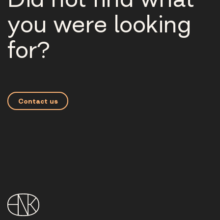
you were looking
for?
Contact us