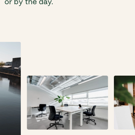
or by the day.