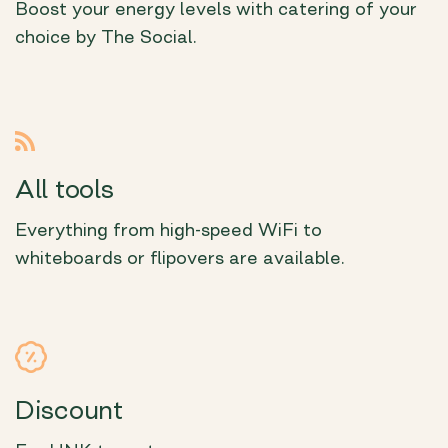
Boost your energy levels with catering of your
choice by The Social.
All tools
Everything from high-speed WiFi to
whiteboards or flipovers are available.
Discount