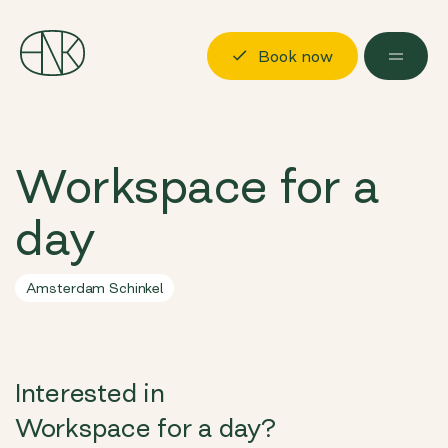
Book now
Discover
Workspace for a
Locations
day
Possibilities
About us
Amsterdam Schinkel
Visit us
Book now
Log in
Interested in
Workspace for a day?