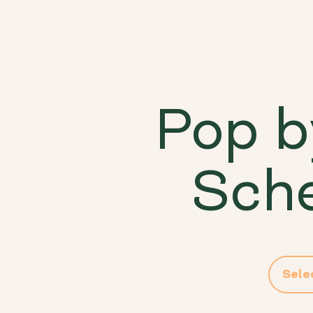
Pop b
Sche