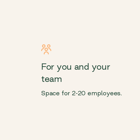
For you and your
team
Space for 2-20 employees.