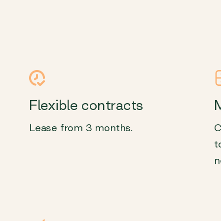
Flexible contracts
M
Lease from 3 months.
C
t
n