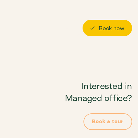
About us
Visit us
Book now
Log in
Interested in
Managed office?
Book a tour