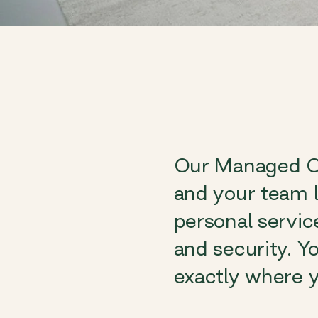
Our Managed Of
and your team l
personal servic
and security. Yo
exactly where y