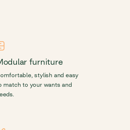
odular furniture
omfortable, stylish and easy
o match to your wants and
eeds.