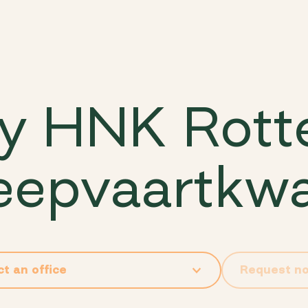
y HNK Rot
epvaartkwa
Request n