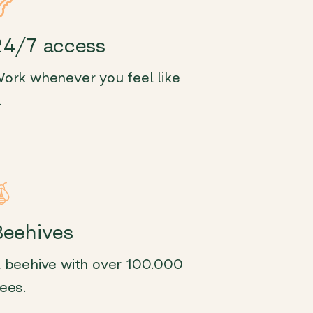
24/7 access
ork whenever you feel like
.
Beehives
 beehive with over 100.000
ees.