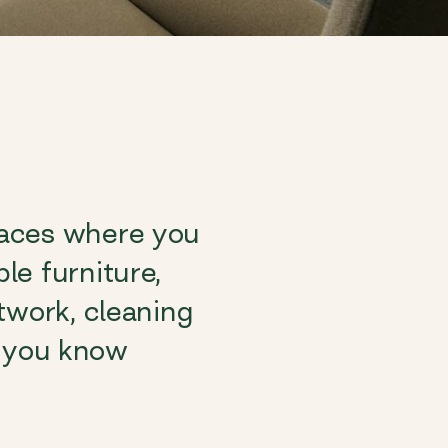
paces where you
le furniture,
twork, cleaning
So you know