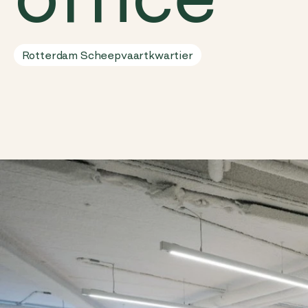
Rotterdam Scheepvaartkwartier