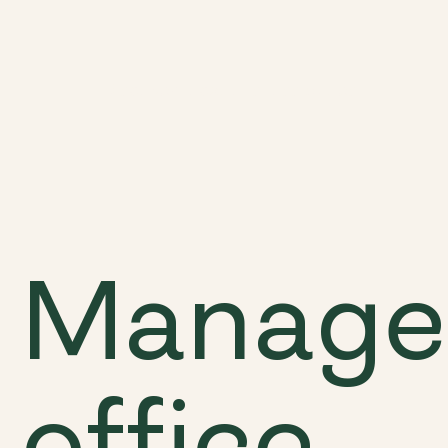
Discover
Locations
Possibilities
Manage
office