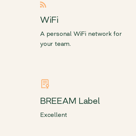
WiFi
A personal WiFi network for
your team.
BREEAM Label
Excellent