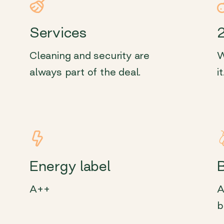
Services
Cleaning and security are
W
always part of the deal.
it
Energy label
A++
A
b