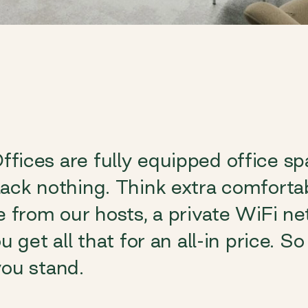
fices are fully equipped office s
ack nothing. Think extra comfortab
e from our hosts, a private WiFi ne
u get all that for an all-in price. 
ou stand.