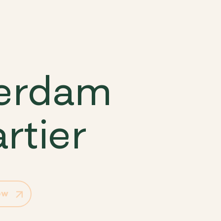
terdam
rtier
ow