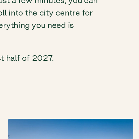
just a few minutes, you can
ll into the city centre for
erything you need is
t half of 2027.