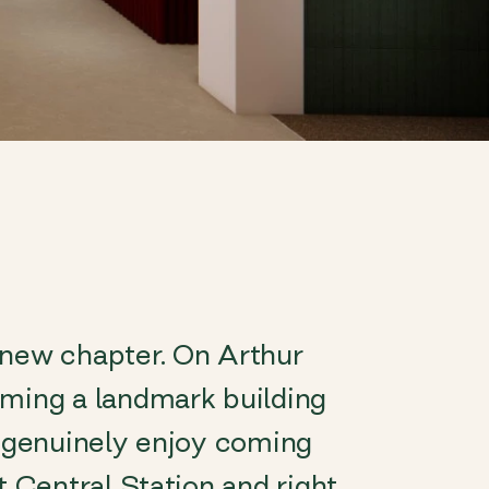
 new chapter. On Arthur
rming a landmark building
l genuinely enjoy coming
t Central Station and right