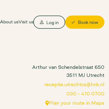
About us
Visit us
Book now
Log in
Arthur van Schendelstraat 650
3511 MJ Utrecht
receptie.utrechtcs@hnk.nl
030 – 410 0700
Plan your route in Maps