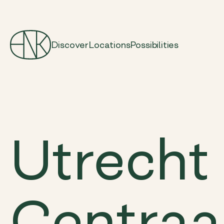
Discover
Locations
Possibilities
Utrecht
Centraa