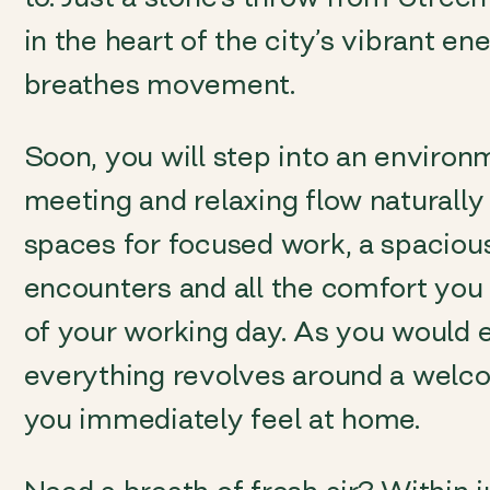
in the heart of the city’s vibrant ene
breathes movement.
Soon, you will step into an enviro
meeting and relaxing flow naturally 
spaces for focused work, a spaciou
encounters and all the comfort you 
of your working day. As you would
everything revolves around a wel
you immediately feel at home.