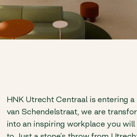
HNK Utrecht Centraal is entering a
van Schendelstraat, we are transfo
into an inspiring workplace you wil
to. Just a stone’s throw from Utrech