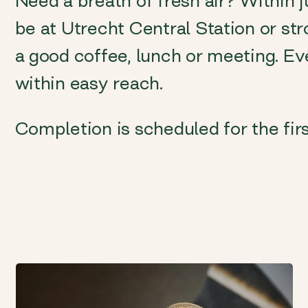
Need a breath of fresh air? Within 
be at Utrecht Central Station or stro
a good coffee, lunch or meeting. Ev
within easy reach.
Completion is scheduled for the firs