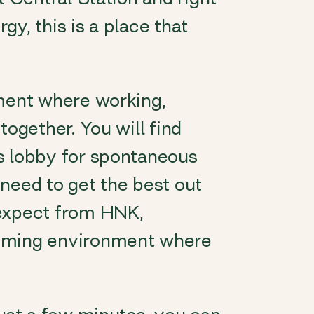
rgy, this is a place that
nment where working,
together. You will find
s lobby for spontaneous
need to get the best out
 expect from HNK,
coming environment where