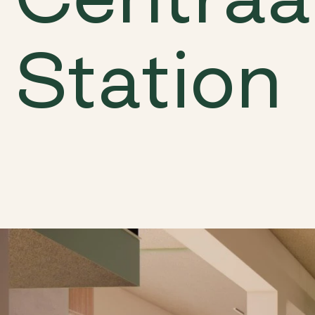
Station